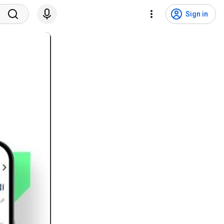
Sign in