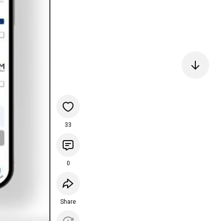
33
0
Share