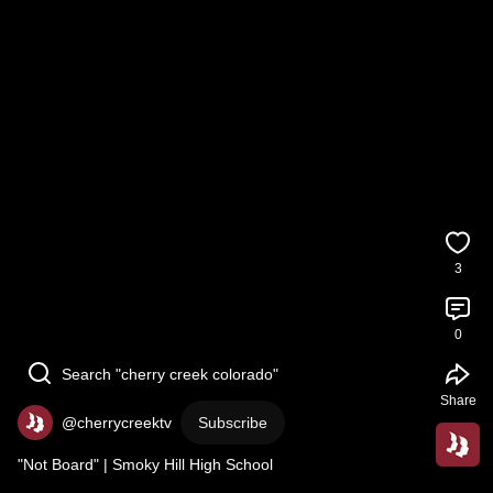
3
0
Search "cherry creek colorado"
Share
@cherrycreektv
Subscribe
"Not Board" | Smoky Hill High School