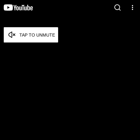
TAP TO UNMUTE