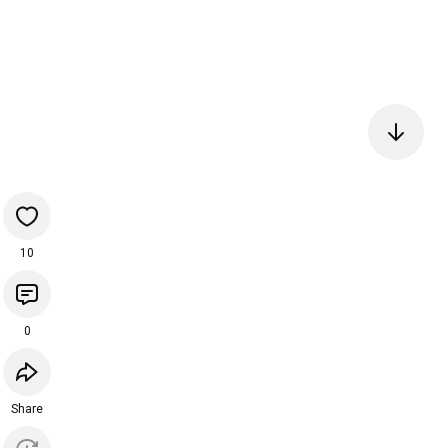
10
0
Share