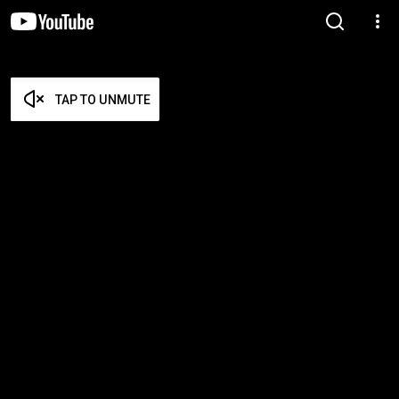
TAP TO UNMUTE