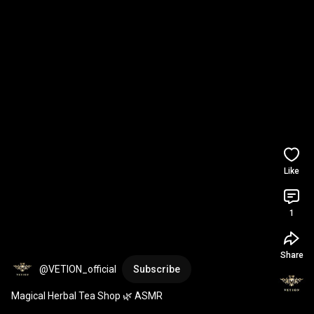
Like
1
Share
@VETION_official
Subscribe
Magical Herbal Tea Shop 🌿 ASMR