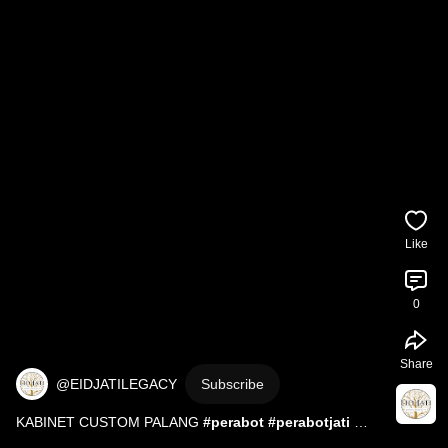
Like
0
Share
@EIDJATILEGACY
Subscribe
KABINET CUSTOM PALANG 
#perabot
#perabotjati
#wood
#woodworking
#mebelindonesia