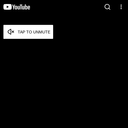
TAP TO UNMUTE