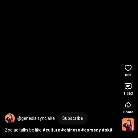
86K
1,562
Share
@genesia.synclaire
Subscribe
Zodiac talks be like 
#culture
#chinese
#comedy
#skit