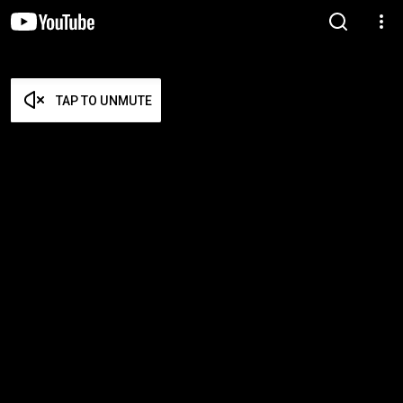
TAP TO UNMUTE