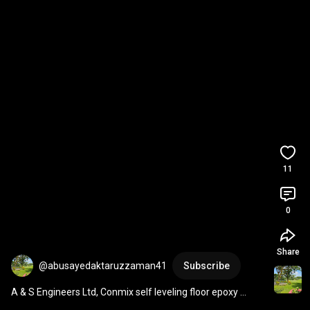
11
0
Share
@abusayedaktaruzzaman41
Subscribe
A & S Engineers Ltd, Conmix self leveling floor epoxy 
flooring.  01819272880