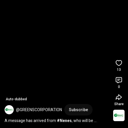
13
0
Auto-dubbed
Share
@GREENSCORPORATION
Subscribe
A message has arrived from 
#Nenes
, who will be 
performing at the 
#RyukyuFestival
 2026🌺 💬 7/11 (Sa...