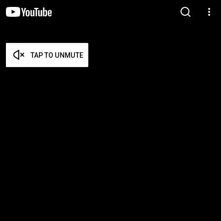
TAP TO UNMUTE