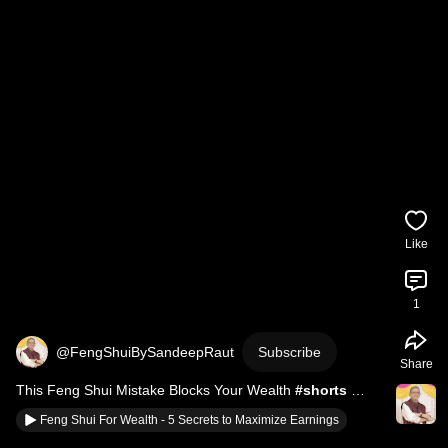
Like
1
@FengShuiBySandeepRaut
Subscribe
Share
This Feng Shui Mistake Blocks Your Wealth 
#shorts
#FengShuiBySandeepRaut
Feng Shui For Wealth - 5 Secrets to Maximize Earnings