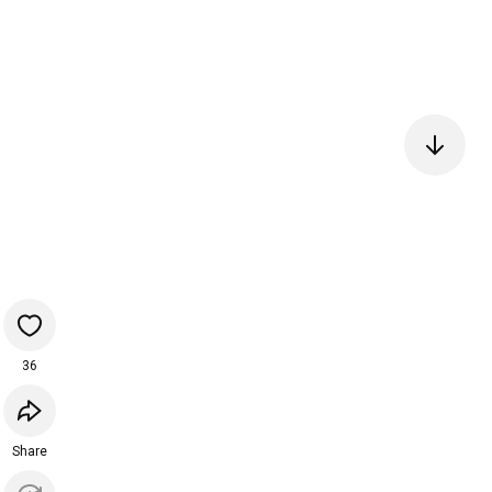
36
Share