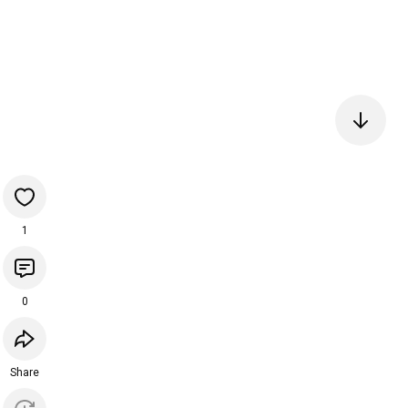
1
0
Share