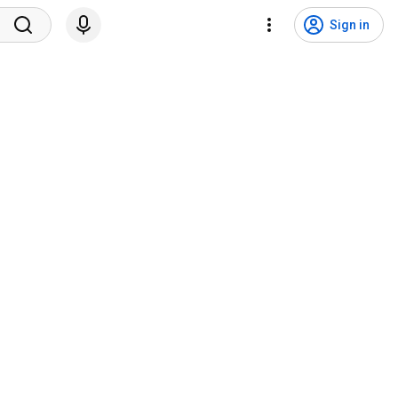
Sign in