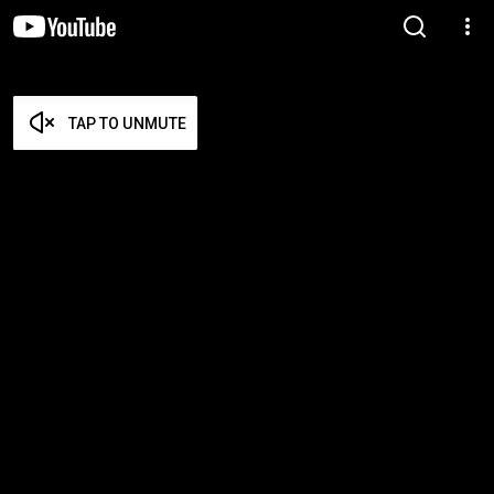
TAP TO UNMUTE