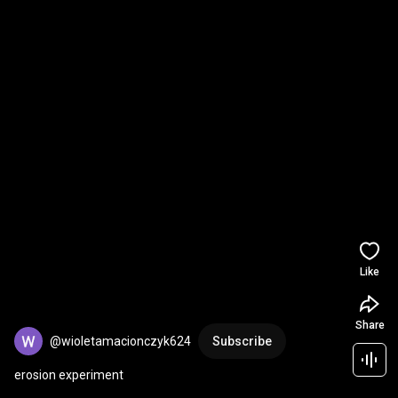
Like
Share
@wioletamacionczyk624
Subscribe
erosion experiment