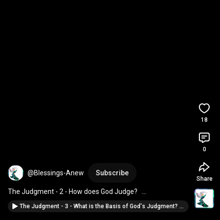
18
0
@Blessings-Anew
Subscribe
Share
The Judgment - 2 - How does God Judge?   
#BlessingsAnew
The Judgment - 3 - What is the Basis of God's Judgment? #BlessingsAnew