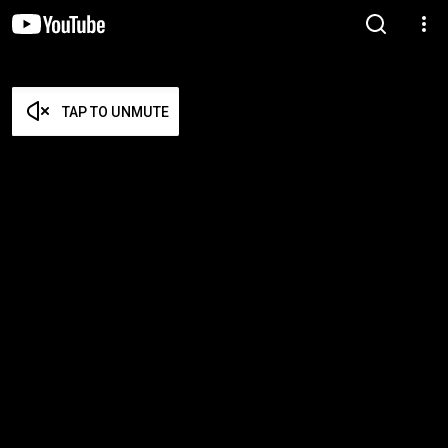
TAP TO UNMUTE