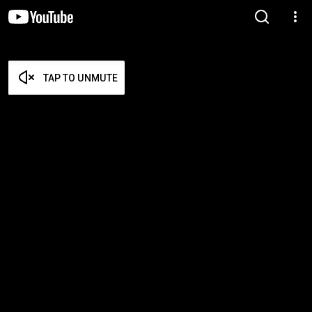
TAP TO UNMUTE