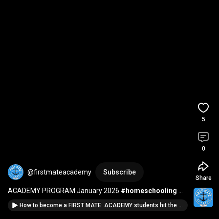
5
0
@firstmateacademy
Subscribe
Share
ACADEMY PROGRAM January 2026 
#homeschooling
#homeschoolcurriculum
#homeschool
How to become a FIRST MATE: ACADEMY students hit the ground running in session #2
#homeschoolmom