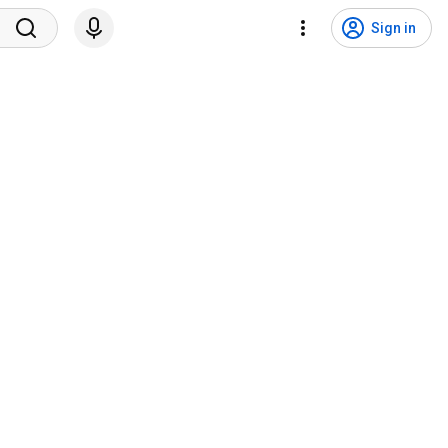
Sign in