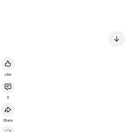
Like
0
Share