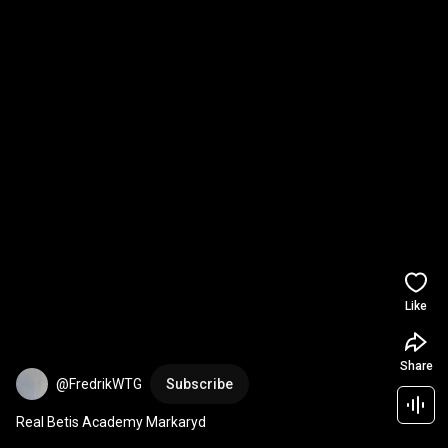
Like
Share
@FredrikWTG
Subscribe
Real Betis Academy Markaryd