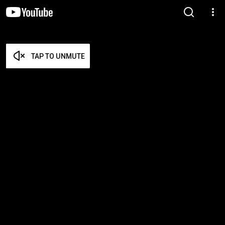
TAP TO UNMUTE