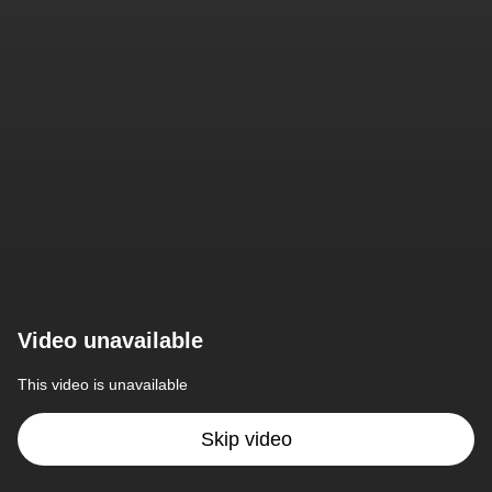
Video unavailable
This video is unavailable
Skip video