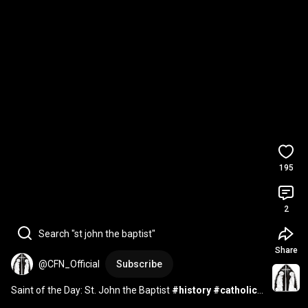
195
2
Search "st john the baptist"
Share
@CFN_Official
Subscribe
Saint of the Day: St. John the Baptist 
#history
#catholic
#saints
#catholicchurch
#saintoftheday