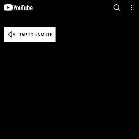
TAP TO UNMUTE