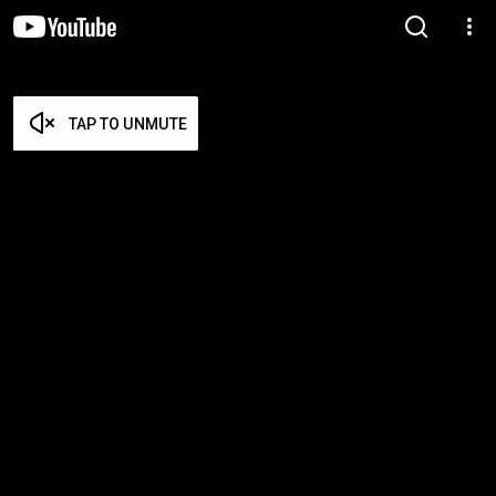
TAP TO UNMUTE