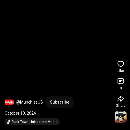
Like
0
@MunchiesUS
Subscribe
Share
October 10, 2024
Funk Town · Infraction Music