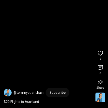
7
0
Share
@tommyobenchain
Subscribe
$20 Flights to Auckland