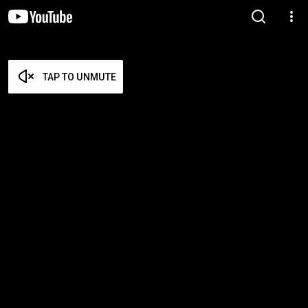
TAP TO UNMUTE