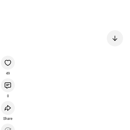
49
0
Share