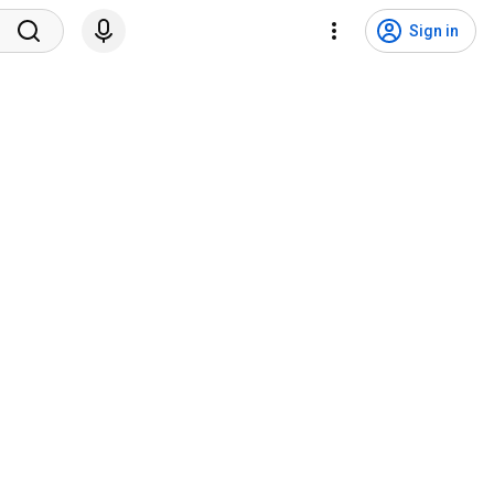
Sign in