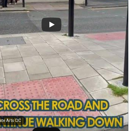
ate Arts CIC