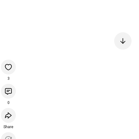
3
0
Share