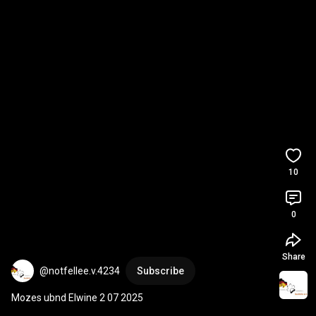
10
0
Share
@notfellee.v.4234
Subscribe
Mozes ubnd Elwine 2 07 2025