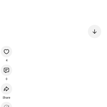
4
0
Share