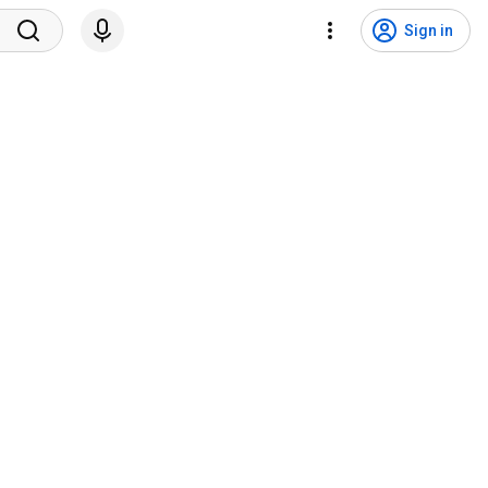
Sign in