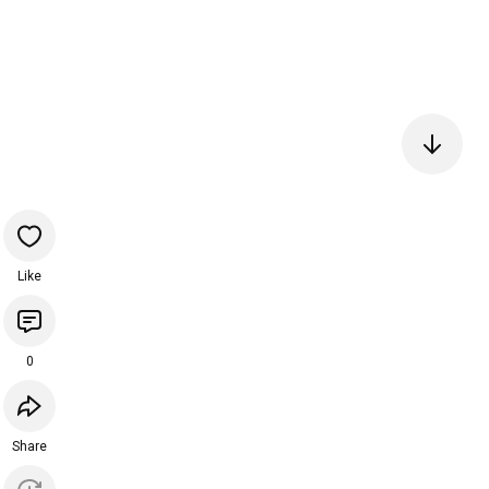
Like
0
Share