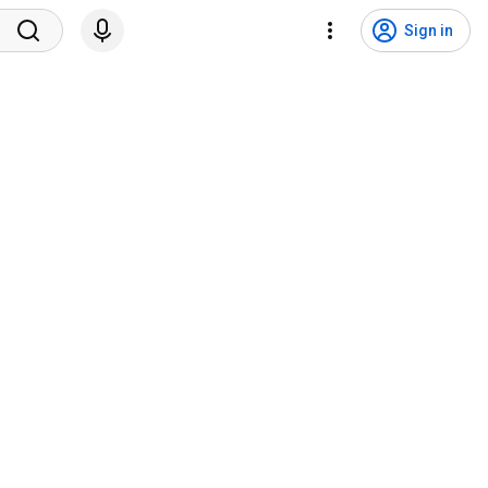
Sign in