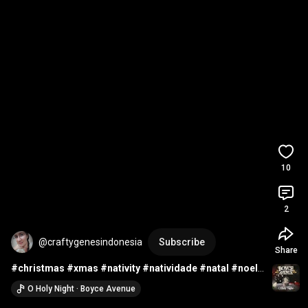
10
2
@craftygenesindonesia
Subscribe
Share
#christmas
#xmas
#nativity
#natividade
#natal
#noel
#crochet
#haken
#ganchillo
#uncinetto
#croche
O Holy Night · Boyce Avenue