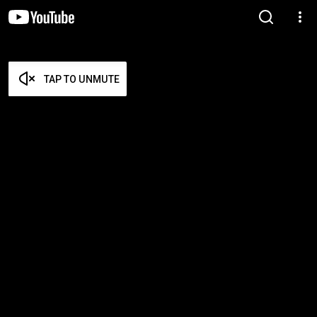
TAP TO UNMUTE