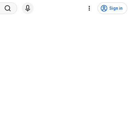
Sign in