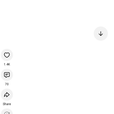
1.4K
70
Share