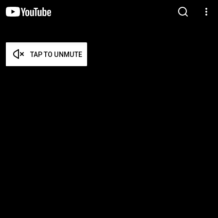
TAP TO UNMUTE