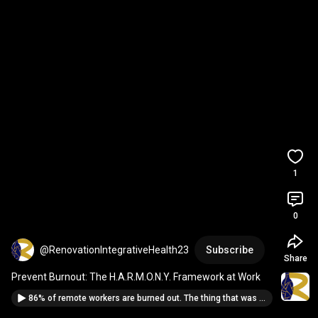
1
0
@RenovationIntegrativeHealth23
Subscribe
Share
Prevent Burnout: The H.A.R.M.O.N.Y. Framework at Work
86% of remote workers are burned out. The thing that was supposed to save us is killing us.