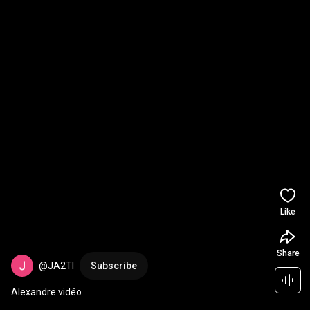
Like
Share
@JA2TI
Subscribe
Alexandre vidéo