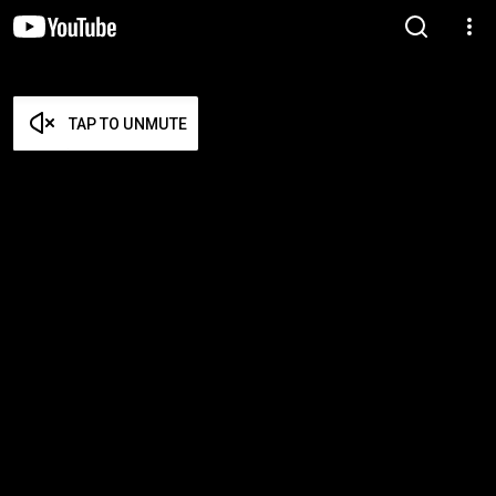
TAP TO UNMUTE