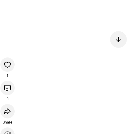
1
0
Share