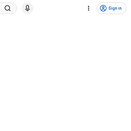
Sign in