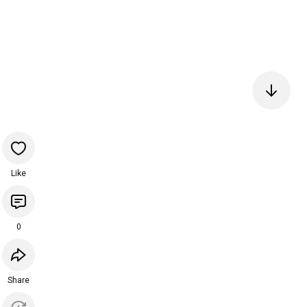
Like
0
Share