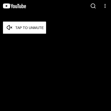
TAP TO UNMUTE