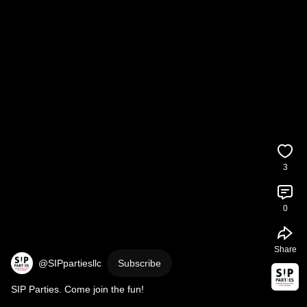
3
0
Share
@SIPpartiesllc
Subscribe
SIP Parties. Come join the fun!