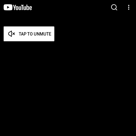
TAP TO UNMUTE