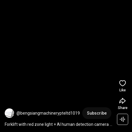
Like
Share
@bengsiangmachinerypteltd1019
Subscribe
Forklift with red zone light + AI human detection camera + 
Driver Anti Fatigue Sensor