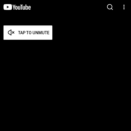
TAP TO UNMUTE