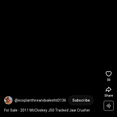
30
Share
@ecoplanthireandsalesltd3136
Subscribe
For Sale - 2011 McCloskey J50 Tracked Jaw Crusher