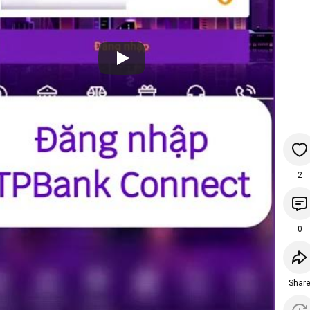
2
0
Shar