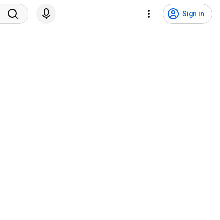
Sign in