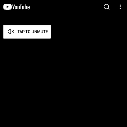
TAP TO UNMUTE