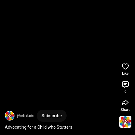
Like
0
Share
@ctnkids
Subscribe
Advocating for a Child who Stutters