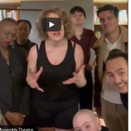
Assembly Theatre