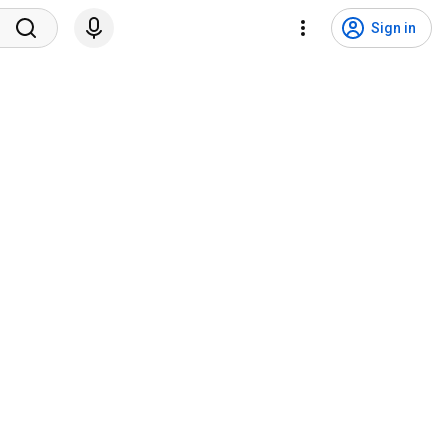
Sign in