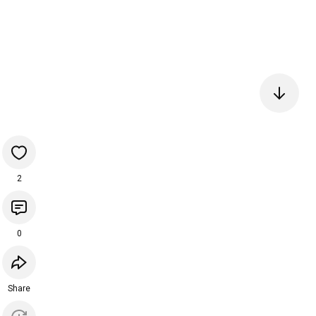
2
0
Share