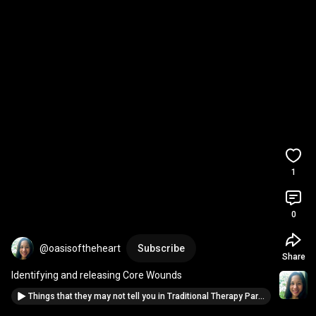
1
0
@oasisoftheheart
Subscribe
Share
Identifying and releasing Core Wounds
Things that they may not tell you in Traditional Therapy Part 1