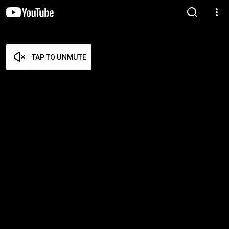
TAP TO UNMUTE