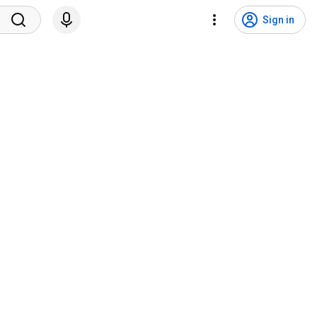
Sign in