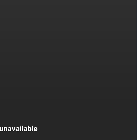
unavailable