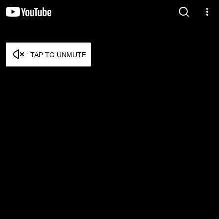
TAP TO UNMUTE