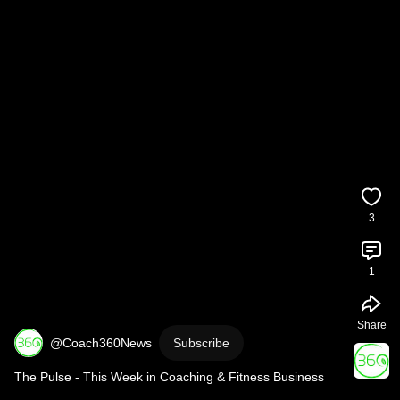
3
1
Share
@Coach360News
Subscribe
The Pulse - This Week in Coaching & Fitness Business