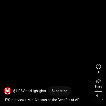
1
Share
@HPSVideoHighlights
Subscribe
HPS Interviews: Mrs. Gleason on the Benefits of AP 
Courses at Hoboken HS