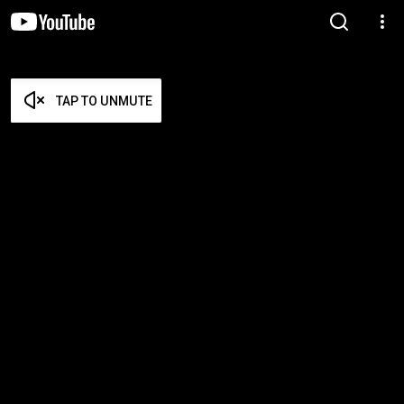
TAP TO UNMUTE