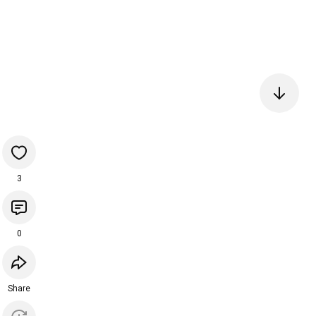
3
0
Share