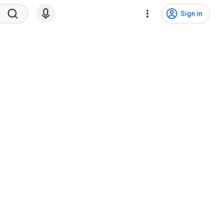
Sign in