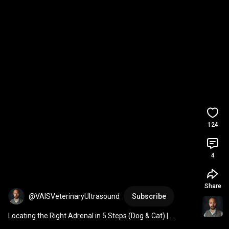
124
4
Share
@VAISVeterinaryUltrasound
Subscribe
Locating the Right Adrenal in 5 Steps (Dog & Cat) | 
Veterinary Ultrasound Tutorial