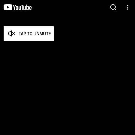
TAP TO UNMUTE