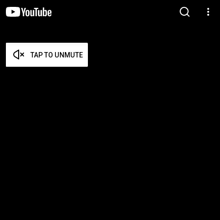
TAP TO UNMUTE