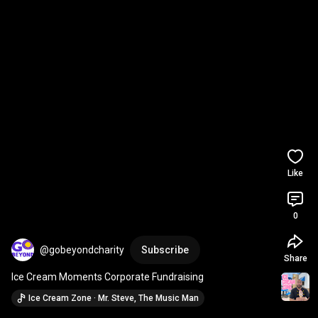
Like
0
@gobeyondcharity
Subscribe
Share
Ice Cream Moments Corporate Fundraising
Ice Cream Zone · Mr. Steve, The Music Man