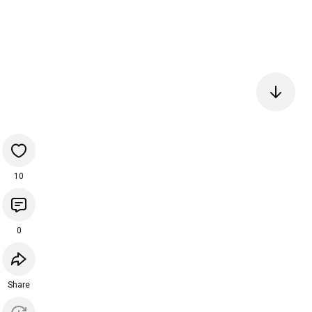
10
0
Share