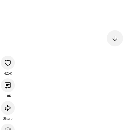
425K
10K
Share