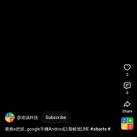
2
0
Share
@凌誠科技
Subscribe
農務e把抓_google手機Andriod註冊帳號LINE 
#shorts
#農
務e把抓