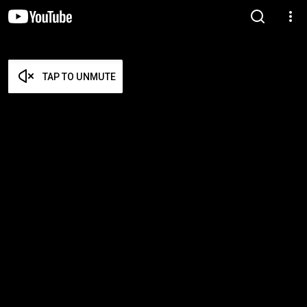
TAP TO UNMUTE