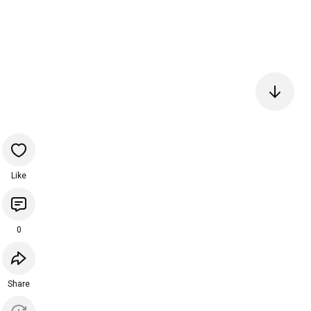
Like
0
Share