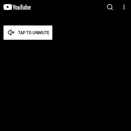
TAP TO UNMUTE