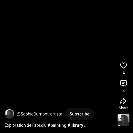
2
2
Share
@SophieDumont-artiste
Subscribe
Exploration de l'absolu 
#painting
#library
#contemporaryart
#art
#fineart