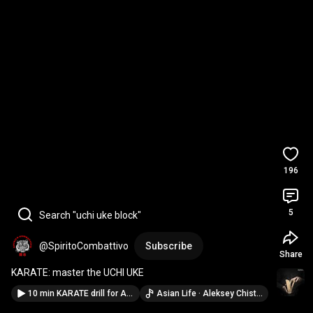
196
5
Search "uchi uke block"
@SpiritoCombattivo
Subscribe
Share
KARATE: master the UCHI UKE
10 min KARATE drill for All Levels (Power & Control)
Asian Life · Aleksey Chistilin