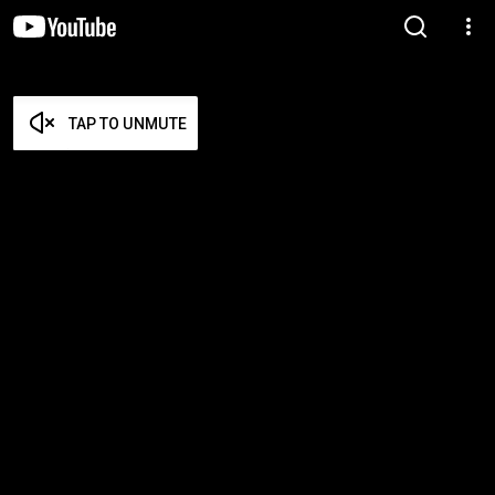
TAP TO UNMUTE